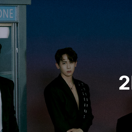
VIDEO
NOTICE
SCHEDULE
2