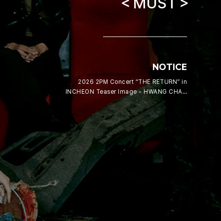
＜MUST＞
NOTICE
2026 2PM Concert “THE RETURN” in
INCHEON Teaser Image - HWANG CHAN
SUNG