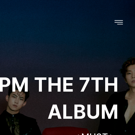
PM THE 7TH
ALBUM