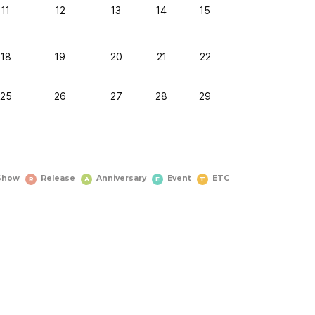
11
12
13
14
15
18
19
20
21
22
25
26
27
28
29
Show
Release
Anniversary
Event
ETC
R
A
E
T