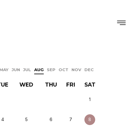
MAY
JUN
JUL
AUG
SEP
OCT
NOV
DEC
TUE
WED
THU
FRI
SAT
1
4
5
6
7
8