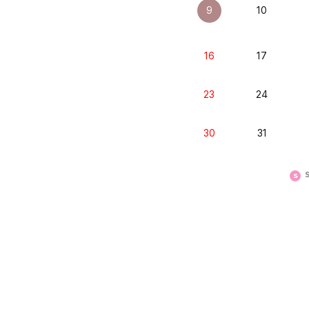
9
10
16
17
23
24
30
31
S