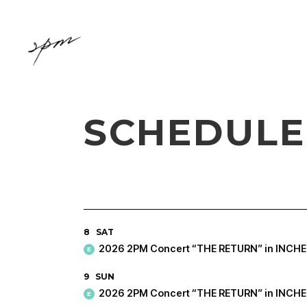
SCHEDULE
8
SAT
2026 2PM Concert “THE RETURN” in INCH
E
9
SUN
2026 2PM Concert “THE RETURN” in INCH
E