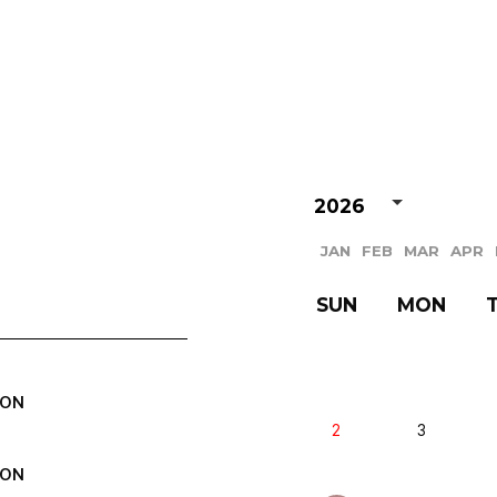
VIDEO
NOTICE
SCHEDULE
2026
JAN
FEB
MAR
APR
SUN
MON
EON
2
3
EON