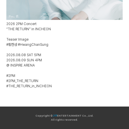
2026 2PM Concert
“THE RETURN” in INCHEON
Teaser Image
#황찬성 #HwangChanSung
2026.08.08 SAT 5PM
2026.08.09 SUN 4PM
@ INSPIRE ARENA
#2PM
#2PM_THE_RETURN
#THE_RETURN_in_INCHEON
Copyright ©
JYP
ENTERTAINMENT Co., Ltd.
All rights reserved.