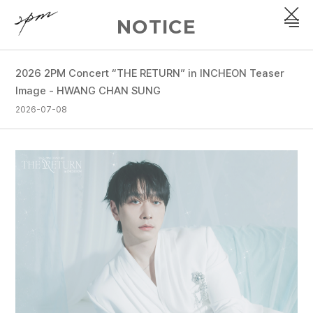
NOTICE
2026 2PM Concert “THE RETURN” in INCHEON Teaser
PROFILE
Image - HWANG CHAN SUNG
2026-07-08
DISCOGRAPHY
GALLERY
VIDEO
NOTICE
SCHEDULE