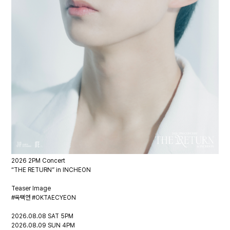
2026 2PM Concert
“THE RETURN” in INCHEON
Teaser Image
#옥택연 #OKTAECYEON
2026.08.08 SAT 5PM
2026.08.09 SUN 4PM