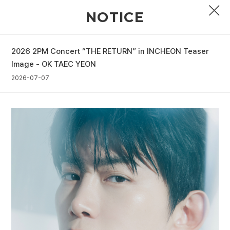
NOTICE
2026 2PM Concert “THE RETURN” in INCHEON Teaser
PROFILE
Image - OK TAEC YEON
2026-07-07
DISCOGRAPHY
GALLERY
VIDEO
NOTICE
SCHEDULE