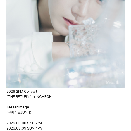
2026 2PM Concert
“THE RETURN” in INCHEON
Teaser Image
#준케이 #JUN_K
2026.08.08 SAT 5PM
2026.08.09 SUN 4PM