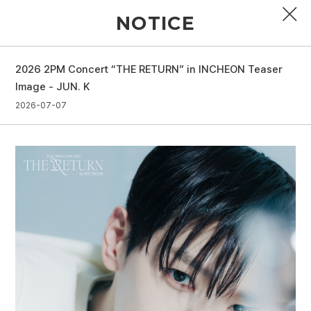
NOTICE
2026 2PM Concert “THE RETURN” in INCHEON Teaser
PROFILE
Image - JUN. K
2026-07-07
DISCOGRAPHY
GALLERY
VIDEO
NOTICE
SCHEDULE