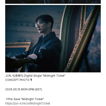
JUN. K(준케이) Digital Single "Midnight Ticket"
CONCEPT PHOTO 🎙️
2026.06.15 MON 6PM (KST)
📌
Pre-Save "Midnight Ticket"
https://jun-k.lnk.to/MidnightTicket