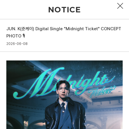
NOTICE
JUN. K(준케이) Digital Single "Midnight Ticket" CONCEPT
PROFILE
PHOTO 🎙️
2026-06-08
DISCOGRAPHY
GALLERY
VIDEO
NOTICE
SCHEDULE