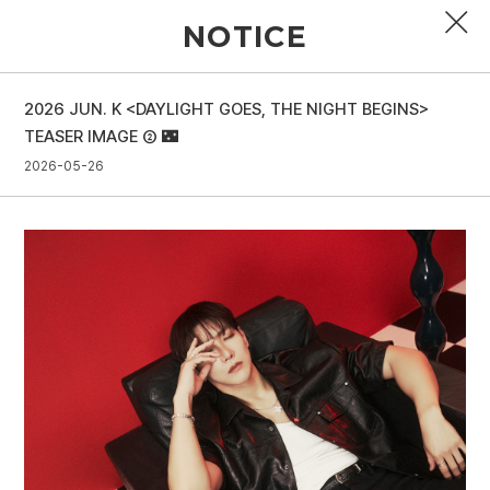
NOTICE
2026 JUN. K <DAYLIGHT GOES, THE NIGHT BEGINS>
PROFILE
TEASER IMAGE ② 🌃
2026-05-26
DISCOGRAPHY
GALLERY
VIDEO
NOTICE
SCHEDULE