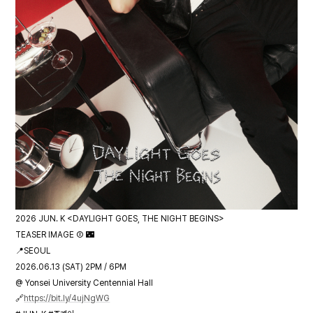
2026 JUN. K <DAYLIGHT GOES, THE NIGHT BEGINS>
TEASER IMAGE ② 🌃
📍SEOUL
2026.06.13 (SAT) 2PM / 6PM
@ Yonsei University Centennial Hall
🔗
https://bit.ly/4ujNgWG