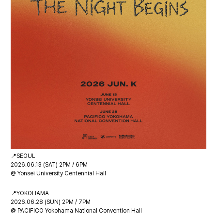
📍SEOUL
2026.06.13 (SAT) 2PM / 6PM
@ Yonsei University Centennial Hall
📍YOKOHAMA
2026.06.28 (SUN) 2PM / 7PM
@ PACIFICO Yokohama National Convention Hall