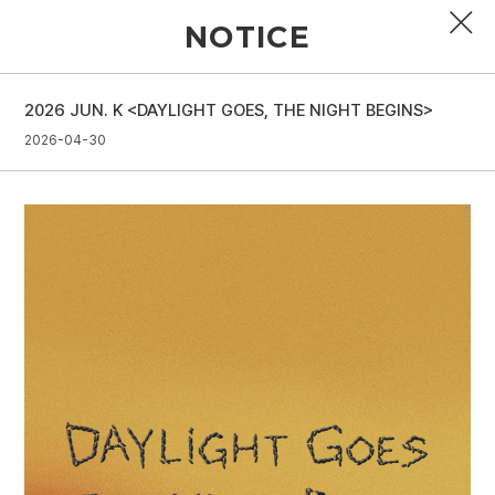
NOTICE
2026 JUN. K <DAYLIGHT GOES, THE NIGHT BEGINS>
PROFILE
2026-04-30
DISCOGRAPHY
GALLERY
VIDEO
NOTICE
SCHEDULE