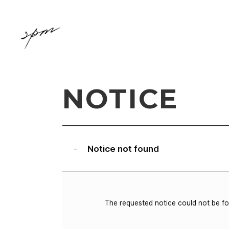
NOTICE
Notice not found
-
The requested notice could not be f